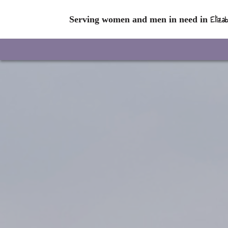
Eliza
Serving women and men in need in