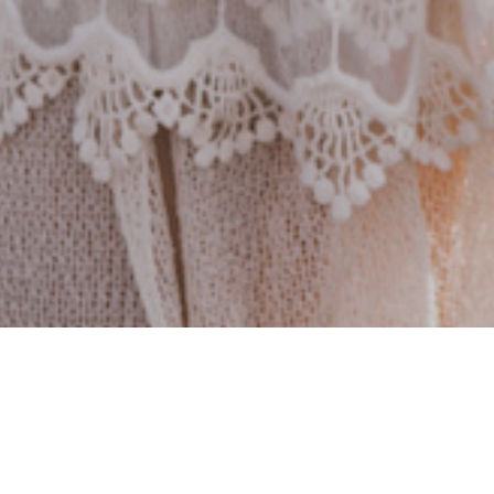
Let's do this together!