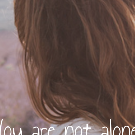
You are not alone