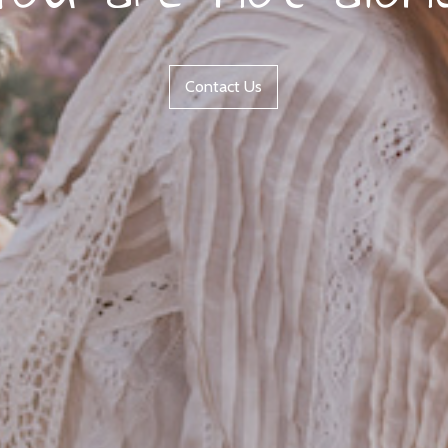
Contact Us