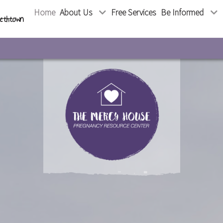
Home
About Us
Free Services
Be Informed
bethtown