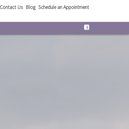
Contact Us
Blog
Schedule an Appointment